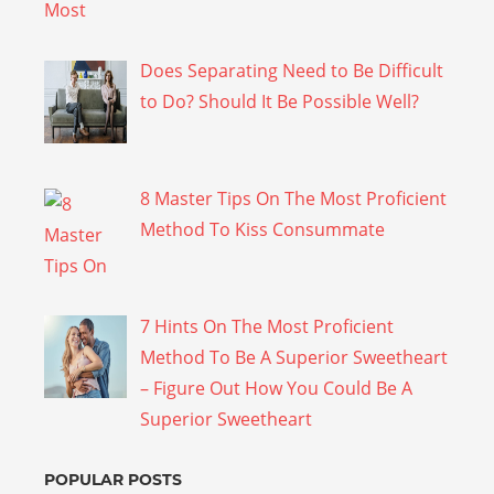
Does Separating Need to Be Difficult
to Do? Should It Be Possible Well?
8 Master Tips On The Most Proficient
Method To Kiss Consummate
7 Hints On The Most Proficient
Method To Be A Superior Sweetheart
– Figure Out How You Could Be A
Superior Sweetheart
POPULAR POSTS