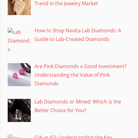
Trend in the Jewelry Market
How to Shop Novita Lab Diamonds: A
Guide to Lab-Created Diamonds
Are Pink Diamonds a Good Investment?
Understanding the Value of Pink
Diamonds
Lab Diamonds or Mined: Which is the
Better Choice for You?
GIA vs IGI: Understanding the Key