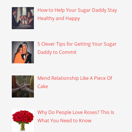
How to Help Your Sugar Daddy Stay
Healthy and Happy
5 Clever Tips for Getting Your Sugar
Daddy to Commit
Mend Relationship Like A Piece Of
Cake
Why Do People Love Roses? This Is
What You Need to Know