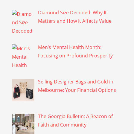
Diamond Size Decoded: Why It
Matters and How It Affects Value
Men’s Mental Health Month:
Focusing on Profound Prosperity
Selling Designer Bags and Gold in
Melbourne: Your Financial Options
The Georgia Bulletin: A Beacon of
Faith and Community