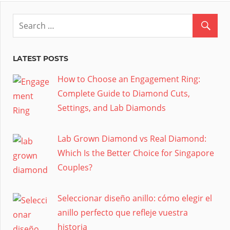
LATEST POSTS
How to Choose an Engagement Ring:
Complete Guide to Diamond Cuts,
Settings, and Lab Diamonds
Lab Grown Diamond vs Real Diamond:
Which Is the Better Choice for Singapore
Couples?
Seleccionar diseño anillo: cómo elegir el
anillo perfecto que refleje vuestra
historia