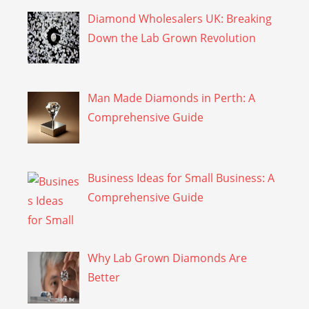
Diamond Wholesalers UK: Breaking
Down the Lab Grown Revolution
Man Made Diamonds in Perth: A
Comprehensive Guide
Business Ideas for Small Business: A
Comprehensive Guide
Why Lab Grown Diamonds Are
Better