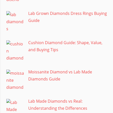
Lab Grown Diamonds Dress Rings Buying
Guide
Cushion Diamond Guide: Shape, Value,
and Buying Tips
Moissanite Diamond vs Lab Made
Diamonds Guide
Lab Made Diamonds vs Real:
Understanding the Differences