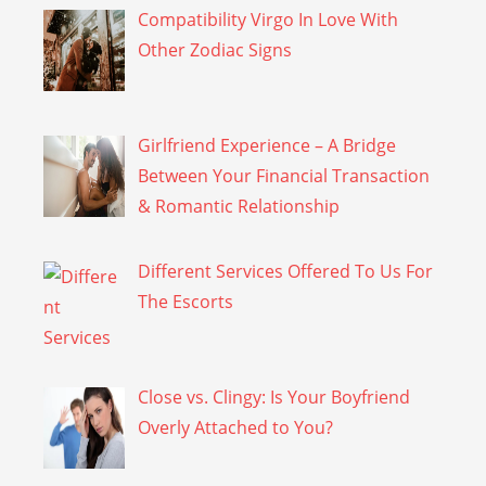
Compatibility Virgo In Love With
Other Zodiac Signs
Girlfriend Experience – A Bridge
Between Your Financial Transaction
& Romantic Relationship
Different Services Offered To Us For
The Escorts
Close vs. Clingy: Is Your Boyfriend
Overly Attached to You?