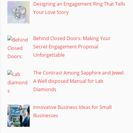
Designing an Engagement Ring That Tells
Your Love Story
Behind Closed Doors: Making Your
Secret Engagement Proposal
Unforgettable
The Contrast Among Sapphire and Jewel:
A Well disposed Manual for Lab
Diamonds
Innovative Business Ideas for Small
Businesses