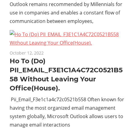
Outlook remains recommended by Millennials for
use in companies and enables a constant flow of
communication between employees,
October 12, 2022
Ho To (Do)
PII_EMAIL_F3E1C1A4C72C0521B5
58 Without Leaving Your
Office(House).
Pii_Email_F3e1c1a4c72c0521b558 Often known for
having the most organized email management
system globally, Microsoft Outlook allows users to
manage email interactions