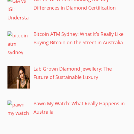
Differences in Diamond Certification
Bitcoin ATM Sydney: What It’s Really Like
Buying Bitcoin on the Street in Australia
Lab Grown Diamond Jewellery: The
Future of Sustainable Luxury
Pawn My Watch: What Really Happens in
Australia