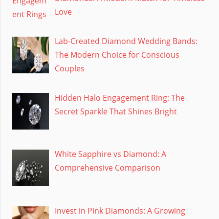
Love
Lab-Created Diamond Wedding Bands:
The Modern Choice for Conscious
Couples
Hidden Halo Engagement Ring: The
Secret Sparkle That Shines Bright
White Sapphire vs Diamond: A
Comprehensive Comparison
Invest in Pink Diamonds: A Growing