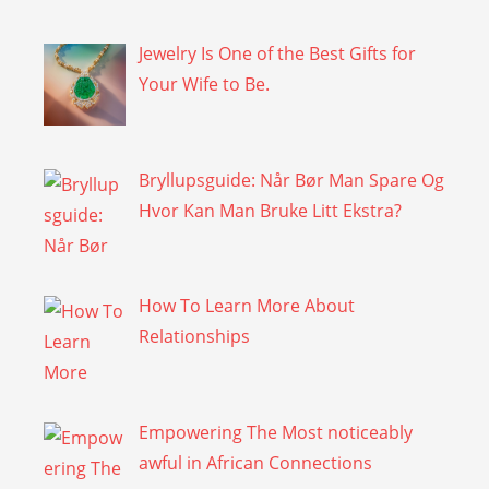
Jewelry Is One of the Best Gifts for
Your Wife to Be.
Bryllupsguide: Når Bør Man Spare Og
Hvor Kan Man Bruke Litt Ekstra?
How To Learn More About
Relationships
Empowering The Most noticeably
awful in African Connections