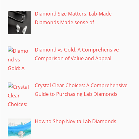
Diamond Size Matters: Lab-Made
Diamonds Made sense of
Diamond vs Gold: A Comprehensive
Comparison of Value and Appeal
Crystal Clear Choices: A Comprehensive
Guide to Purchasing Lab Diamonds
How to Shop Novita Lab Diamonds