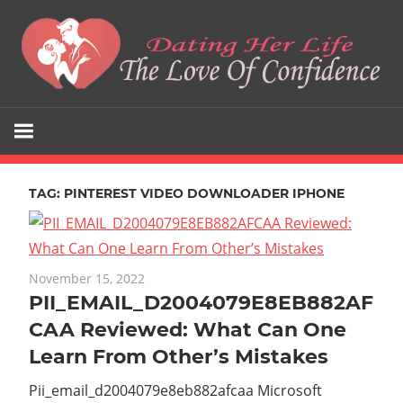
Skip
to
content
The
Dating
Love
Her
Of
Confidence
TAG:
PINTEREST VIDEO DOWNLOADER IPHONE
Life
November 15, 2022
PII_EMAIL_D2004079E8EB882AF
CAA Reviewed: What Can One
Learn From Other’s Mistakes
Pii_email_d2004079e8eb882afcaa Microsoft