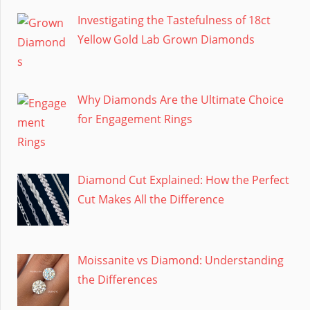
Investigating the Tastefulness of 18ct
Yellow Gold Lab Grown Diamonds
Why Diamonds Are the Ultimate Choice
for Engagement Rings
Diamond Cut Explained: How the Perfect
Cut Makes All the Difference
Moissanite vs Diamond: Understanding
the Differences