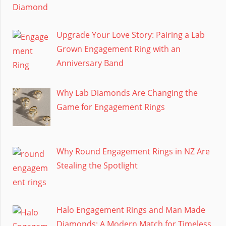
Upgrade Your Love Story: Pairing a Lab
Grown Engagement Ring with an
Anniversary Band
Why Lab Diamonds Are Changing the
Game for Engagement Rings
Why Round Engagement Rings in NZ Are
Stealing the Spotlight
Halo Engagement Rings and Man Made
Diamonds: A Modern Match for Timeless