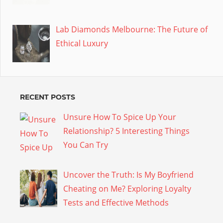
Lab Diamonds Melbourne: The Future of
Ethical Luxury
RECENT POSTS
Unsure How To Spice Up Your
Relationship? 5 Interesting Things
You Can Try
Uncover the Truth: Is My Boyfriend
Cheating on Me? Exploring Loyalty
Tests and Effective Methods