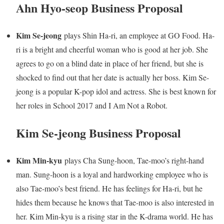
Ahn Hyo-seop Business Proposal
Kim Se-jeong
plays Shin Ha-ri, an employee at GO Food. Ha-
ri is a bright and cheerful woman who is good at her job. She
agrees to go on a blind date in place of her friend, but she is
shocked to find out that her date is actually her boss. Kim Se-
jeong is a popular K-pop idol and actress. She is best known for
her roles in School 2017 and I Am Not a Robot.
Kim Se-jeong Business Proposal
Kim Min-kyu
plays Cha Sung-hoon, Tae-moo’s right-hand
man. Sung-hoon is a loyal and hardworking employee who is
also Tae-moo’s best friend. He has feelings for Ha-ri, but he
hides them because he knows that Tae-moo is also interested in
her. Kim Min-kyu is a rising star in the K-drama world. He has