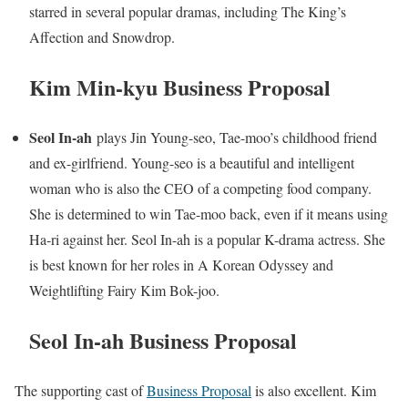
starred in several popular dramas, including The King’s
Affection and Snowdrop.
Kim Min-kyu Business Proposal
Seol In-ah
plays Jin Young-seo, Tae-moo’s childhood friend
and ex-girlfriend. Young-seo is a beautiful and intelligent
woman who is also the CEO of a competing food company.
She is determined to win Tae-moo back, even if it means using
Ha-ri against her. Seol In-ah is a popular K-drama actress. She
is best known for her roles in A Korean Odyssey and
Weightlifting Fairy Kim Bok-joo.
Seol In-ah Business Proposal
The supporting cast of
Business Proposal
is also excellent. Kim