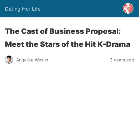
Dating Her Life
The Cast of Business Proposal:
Meet the Stars of the Hit K-Drama
Angelika Wexler
3 years ago