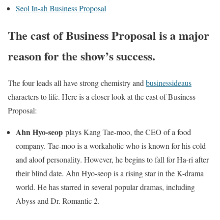
Seol In-ah Business Proposal
The cast of Business Proposal is a major
reason for the show’s success.
The four leads all have strong chemistry and
businessideaus
characters to life. Here is a closer look at the cast of Business
Proposal:
Ahn Hyo-seop
plays Kang Tae-moo, the CEO of a food
company. Tae-moo is a workaholic who is known for his cold
and aloof personality. However, he begins to fall for Ha-ri after
their blind date. Ahn Hyo-seop is a rising star in the K-drama
world. He has starred in several popular dramas, including
Abyss and Dr. Romantic 2.