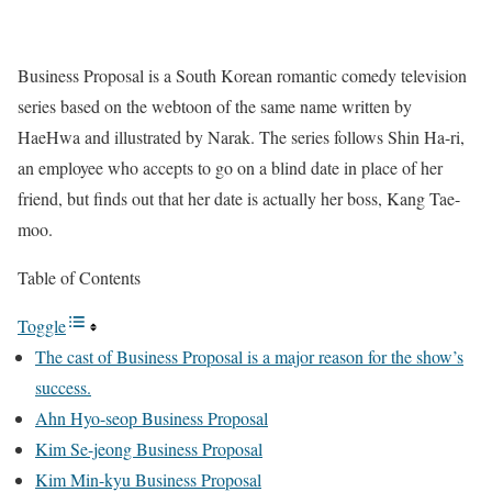
Business Proposal is a South Korean romantic comedy television
series based on the webtoon of the same name written by
HaeHwa and illustrated by Narak. The series follows
Shin Ha-ri,
an employee who accepts to go on a blind date in place of her
friend, but finds out that her date is actually her boss,
Kang Tae-
moo.
Table of Contents
Toggle
The cast of Business Proposal is a major reason for the show’s
success.
Ahn Hyo-seop Business Proposal
Kim Se-jeong Business Proposal
Kim Min-kyu Business Proposal