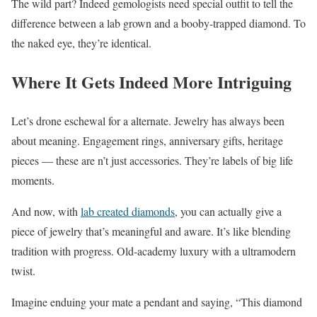
The wild part? Indeed gemologists need special outfit to tell the
difference between a lab grown and a booby-trapped diamond. To
the naked eye, they’re identical.
Where It Gets Indeed More Intriguing
Let’s drone eschewal for a alternate. Jewelry has always been
about meaning. Engagement rings, anniversary gifts, heritage
pieces — these are n’t just accessories. They’re labels of big life
moments.
And now, with
lab created diamonds
, you can actually give a
piece of jewelry that’s meaningful and aware. It’s like blending
tradition with progress. Old-academy luxury with a ultramodern
twist.
Imagine enduing your mate a pendant and saying, “This diamond