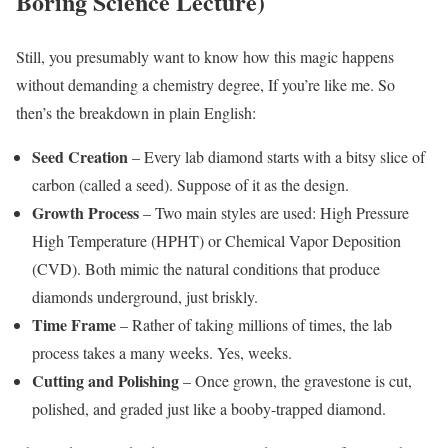
Boring Science Lecture)
Still, you presumably want to know how this magic happens
without demanding a chemistry degree, If you’re like me. So
then’s the breakdown in plain English:
Seed Creation
– Every lab diamond starts with a bitsy slice of
carbon (called a seed). Suppose of it as the design.
Growth Process
– Two main styles are used: High Pressure
High Temperature (HPHT) or Chemical Vapor Deposition
(CVD). Both mimic the natural conditions that produce
diamonds underground, just briskly.
Time Frame
– Rather of taking millions of times, the lab
process takes a many weeks. Yes, weeks.
Cutting and Polishing
– Once grown, the gravestone is cut,
polished, and graded just like a booby-trapped diamond.