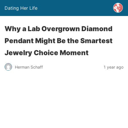
Dating Her Life
Why a Lab Overgrown Diamond
Pendant Might Be the Smartest
Jewelry Choice Moment
Herman Schaff
1 year ago