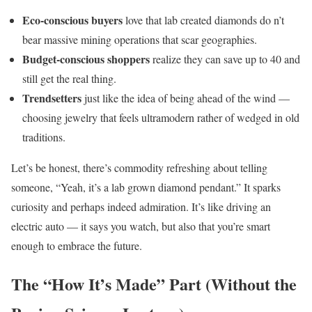
Eco-conscious buyers
love that lab created diamonds do n’t
bear massive mining operations that scar geographies.
Budget-conscious shoppers
realize they can save up to 40 and
still get the real thing.
Trendsetters
just like the idea of being ahead of the wind —
choosing jewelry that feels ultramodern rather of wedged in old
traditions.
Let’s be honest, there’s commodity refreshing about telling
someone, “Yeah, it’s a lab grown diamond pendant.” It sparks
curiosity and perhaps indeed admiration. It’s like driving an
electric auto — it says you watch, but also that you’re smart
enough to embrace the future.
The “How It’s Made” Part (Without the