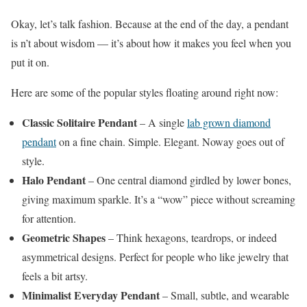
Okay, let’s talk fashion. Because at the end of the day, a pendant
is n’t about wisdom — it’s about how it makes you feel when you
put it on.
Here are some of the popular styles floating around right now:
Classic Solitaire Pendant
– A single
lab grown diamond
pendant
on a fine chain. Simple. Elegant. Noway goes out of
style.
Halo Pendant
– One central diamond girdled by lower bones,
giving maximum sparkle. It’s a “wow” piece without screaming
for attention.
Geometric Shapes
– Think hexagons, teardrops, or indeed
asymmetrical designs. Perfect for people who like jewelry that
feels a bit artsy.
Minimalist Everyday Pendant
– Small, subtle, and wearable