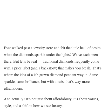
Ever walked past a jewelry store and felt that little haul of desire
when the diamonds sparkle under the lights? We’ve each been
there. But let’s be real — traditional diamonds frequently come
with a price label (and a backstory) that makes you break. That’s
where the idea of a lab grown diamond pendant way in. Same
sparkle, same brilliance, but with a twist that’s way more
ultramodern.
And actually? It’s not just about affordability. It’s about values,
style, and a shift in how we see luxury.