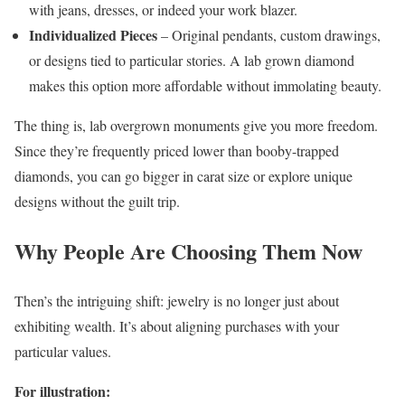
with jeans, dresses, or indeed your work blazer.
Individualized Pieces
– Original pendants, custom drawings,
or designs tied to particular stories. A lab grown diamond
makes this option more affordable without immolating beauty.
The thing is, lab overgrown monuments give you more freedom.
Since they’re frequently priced lower than booby-trapped
diamonds, you can go bigger in carat size or explore unique
designs without the guilt trip.
Why People Are Choosing Them Now
Then’s the intriguing shift: jewelry is no longer just about
exhibiting wealth. It’s about aligning purchases with your
particular values.
For illustration: