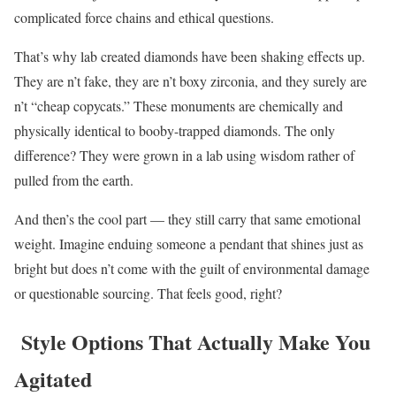
complicated force chains and ethical questions.
That’s why lab created diamonds have been shaking effects up.
They are n’t fake, they are n’t boxy zirconia, and they surely are
n’t “cheap copycats.” These monuments are chemically and
physically identical to booby-trapped diamonds. The only
difference? They were grown in a lab using wisdom rather of
pulled from the earth.
And then’s the cool part — they still carry that same emotional
weight. Imagine enduing someone a pendant that shines just as
bright but does n’t come with the guilt of environmental damage
or questionable sourcing. That feels good, right?
Style Options That Actually Make You
Agitated