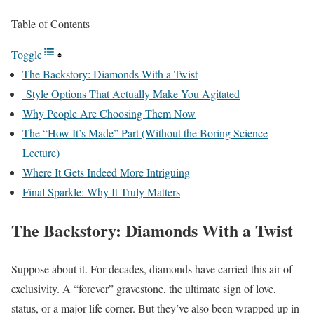
Table of Contents
Toggle
The Backstory: Diamonds With a Twist
Style Options That Actually Make You Agitated
Why People Are Choosing Them Now
The “How It’s Made” Part (Without the Boring Science
Lecture)
Where It Gets Indeed More Intriguing
Final Sparkle: Why It Truly Matters
The Backstory: Diamonds With a Twist
Suppose about it. For decades, diamonds have carried this air of
exclusivity. A “forever” gravestone, the ultimate sign of love,
status, or a major life corner. But they’ve also been wrapped up in