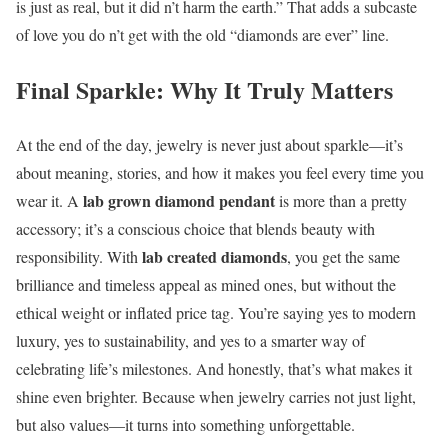
is just as real, but it did n’t harm the earth.” That adds a subcaste
of love you do n’t get with the old “diamonds are ever” line.
Final Sparkle: Why It Truly Matters
At the end of the day, jewelry is never just about sparkle—it’s
about meaning, stories, and how it makes you feel every time you
lab grown diamond pendant
wear it. A
is more than a pretty
accessory; it’s a conscious choice that blends beauty with
lab created diamonds
responsibility. With
, you get the same
brilliance and timeless appeal as mined ones, but without the
ethical weight or inflated price tag. You’re saying yes to modern
luxury, yes to sustainability, and yes to a smarter way of
celebrating life’s milestones. And honestly, that’s what makes it
shine even brighter. Because when jewelry carries not just light,
but also values—it turns into something unforgettable.